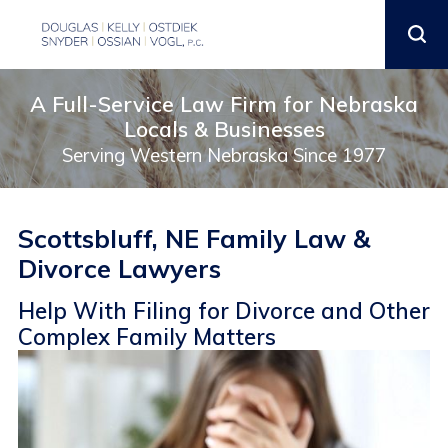
A Full-Service Law Firm for Nebraska
Locals & Businesses
Serving Western Nebraska Since 1977
Scottsbluff, NE Family Law &
Divorce Lawyers
Help With Filing for Divorce and Other
Complex Family Matters