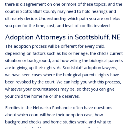
there is disagreement on one or more of these topics, and the
court in Scotts Bluff County may need to hold hearings and
ultimately decide. Understanding which path you are on helps
you plan for the time, cost, and level of conflict involved.
Adoption Attorneys in Scottsbluff, NE
The adoption process will be different for every child,
depending on factors such as his or her age, the child's current
situation or background, and how willing the biological parents
are in giving up their rights. As Scottsbluff adoption lawyers,
we have seen cases where the biological parents' rights have
been revoked by the court. We can help you with this process,
whatever your circumstances may be, so that you can give
your child the home he or she deserves.
Families in the Nebraska Panhandle often have questions
about which court will hear their adoption case, how
background checks and home studies work, and what to