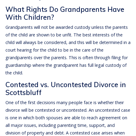
What Rights Do Grandparents Have
With Children?
Grandparents will not be awarded custody unless the parents
of the child are shown to be unfit. The best interests of the
child will always be considered, and this will be determined in a
court hearing for the child to be in the care of the
grandparents over the parents. This is often through filing for
guardianship where the grandparent has full legal custody of
the child.
Contested vs. Uncontested Divorce in
Scottsbluff
One of the first decisions many people face is whether their
divorce will be contested or uncontested. An uncontested case
is one in which both spouses are able to reach agreement on
all major issues, including parenting time, support, and
division of property and debt. A contested case arises when