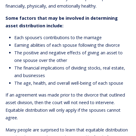
financially, physically, and emotionally healthy.
Some factors that may be involved in determining
asset distribution include:
Each spouse’s contributions to the marriage
Earning abilities of each spouse following the divorce
The positive and negative effects of giving an asset to
one spouse over the other
The financial implications of dividing stocks, real estate,
and businesses
The age, health, and overall well-being of each spouse
If an agreement was made prior to the divorce that outlined
asset division, then the court will not need to intervene.
Equitable distribution will only apply if the spouses cannot
agree.
Many people are surprised to learn that equitable distribution