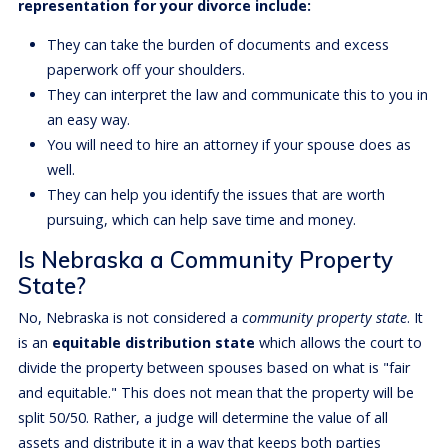
representation for your divorce include:
They can take the burden of documents and excess
paperwork off your shoulders.
They can interpret the law and communicate this to you in
an easy way.
You will need to hire an attorney if your spouse does as
well.
They can help you identify the issues that are worth
pursuing, which can help save time and money.
Is Nebraska a Community Property
State?
No, Nebraska is not considered a
community property state
. It
is an
equitable distribution state
which allows the court to
divide the property between spouses based on what is "fair
and equitable." This does not mean that the property will be
split 50/50. Rather, a judge will determine the value of all
assets and distribute it in a way that keeps both parties