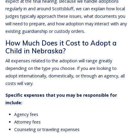
expect at the final hearing. Because we handle adoptions
regularly in and around Scottsbluff, we can explain how local
judges typically approach these issues, what documents you
will need to prepare, and how adoption may interact with any
existing guardianship or custody orders.
How Much Does it Cost to Adopt a
Child in Nebraska?
All expenses related to the adoption will range greatly
depending on the type you choose. If you are looking to
adopt internationally, domestically, or through an agency, all
costs will vary.
Specific expenses that you may be responsible for
include:
Agency fees
Attorney fees
Counseling or traveling expenses