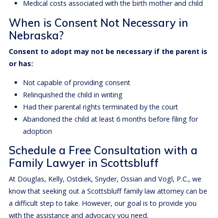
Medical costs associated with the birth mother and child
When is Consent Not Necessary in
Nebraska?
Consent to adopt may not be necessary if the parent is
or has:
Not capable of providing consent
Relinquished the child in writing
Had their parental rights terminated by the court
Abandoned the child at least 6 months before filing for
adoption
Schedule a Free Consultation with a
Family Lawyer in Scottsbluff
At Douglas, Kelly, Ostdiek, Snyder, Ossian and Vogl, P.C., we
know that seeking out a Scottsbluff family law attorney can be
a difficult step to take. However, our goal is to provide you
with the assistance and advocacy you need.