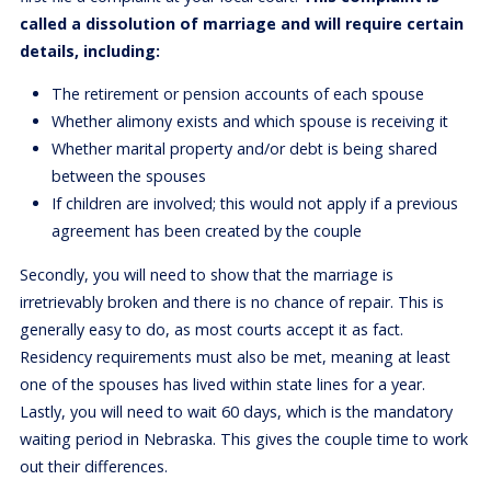
called a dissolution of marriage and will require certain
details, including:
The retirement or pension accounts of each spouse
Whether alimony exists and which spouse is receiving it
Whether marital property and/or debt is being shared
between the spouses
If children are involved; this would not apply if a previous
agreement has been created by the couple
Secondly, you will need to show that the marriage is
irretrievably broken and there is no chance of repair. This is
generally easy to do, as most courts accept it as fact.
Residency requirements must also be met, meaning at least
one of the spouses has lived within state lines for a year.
Lastly, you will need to wait 60 days, which is the mandatory
waiting period in Nebraska. This gives the couple time to work
out their differences.