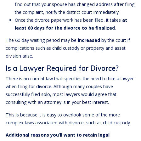
find out that your spouse has changed address after filing
the complaint, notify the district court immediately.
Once the divorce paperwork has been filed, it takes
at
least 60 days for the divorce to be finalized
.
The 60 day waiting period may be
increased
by the court if
complications such as child custody or property and asset
division arise.
Is a Lawyer Required for Divorce?
There is no current law that specifies the need to hire a lawyer
when filing for divorce. Although many couples have
successfully filed solo, most lawyers would agree that
consulting with an attorney is in your best interest.
This is because it is easy to overlook some of the more
complex laws associated with divorce, such as child custody.
Additional reasons you’ll want to retain legal