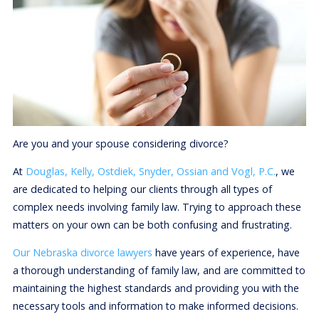
Are you and your spouse considering divorce?
At
Douglas, Kelly, Ostdiek, Snyder, Ossian and Vogl, P.C.
, we
are dedicated to helping our clients through all types of
complex needs involving family law. Trying to approach these
matters on your own can be both confusing and frustrating.
Our Nebraska divorce lawyers
have years of experience, have
a thorough understanding of family law, and are committed to
maintaining the highest standards and providing you with the
necessary tools and information to make informed decisions.