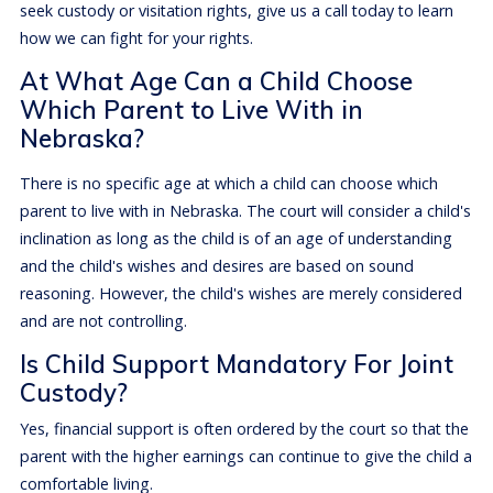
seek custody or visitation rights, give us a call today to learn
how we can fight for your rights.
At What Age Can a Child Choose
Which Parent to Live With in
Nebraska?
There is no specific age at which a child can choose which
parent to live with in Nebraska. The court will consider a child's
inclination as long as the child is of an age of understanding
and the child's wishes and desires are based on sound
reasoning. However, the child's wishes are merely considered
and are not controlling.
Is Child Support Mandatory For Joint
Custody?
Yes, financial support is often ordered by the court so that the
parent with the higher earnings can continue to give the child a
comfortable living.