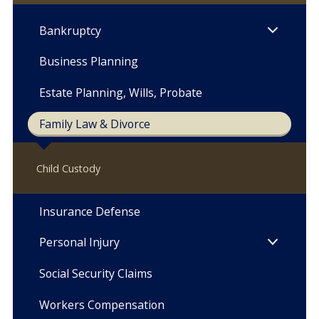
Bankruptcy
Business Planning
Estate Planning, Wills, Probate
Family Law & Divorce
Child Custody
Insurance Defense
Personal Injury
Social Security Claims
Workers Compensation