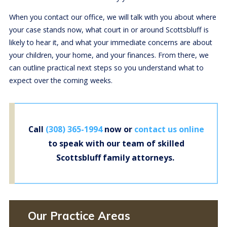
When you contact our office, we will talk with you about where
your case stands now, what court in or around Scottsbluff is
likely to hear it, and what your immediate concerns are about
your children, your home, and your finances. From there, we
can outline practical next steps so you understand what to
expect over the coming weeks.
Call
(308) 365-1994
now or
contact us online
to speak with our team of skilled
Scottsbluff family attorneys.
Our Practice Areas