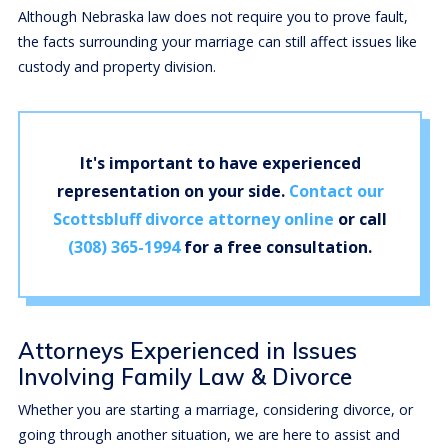
Although Nebraska law does not require you to prove fault,
the facts surrounding your marriage can still affect issues like
custody and property division.
It's important to have experienced
representation on your side.
Contact our
Scottsbluff divorce attorney online
or call
(308) 365-1994
for a free consultation.
Attorneys Experienced in Issues
Involving Family Law & Divorce
Whether you are starting a marriage, considering divorce, or
going through another situation, we are here to assist and