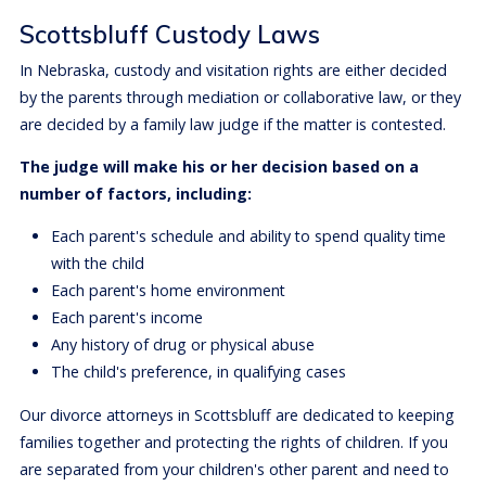
Scottsbluff Custody Laws
In Nebraska, custody and visitation rights are either decided
by the parents through mediation or collaborative law, or they
are decided by a family law judge if the matter is contested.
The judge will make his or her decision based on a
number of factors, including:
Each parent's schedule and ability to spend quality time
with the child
Each parent's home environment
Each parent's income
Any history of drug or physical abuse
The child's preference, in qualifying cases
Our divorce attorneys in Scottsbluff are dedicated to keeping
families together and protecting the rights of children. If you
are separated from your children's other parent and need to