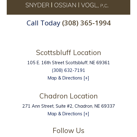
Call Today
(308) 365-1994
Scottsbluff Location
105 E. 16th Street
Scottsbluff
,
NE
69361
(308) 632-7191
Map & Directions [+]
Chadron Location
271 Ann Street, Suite #2, Chadron, NE 69337
Map & Directions [+]
Follow Us