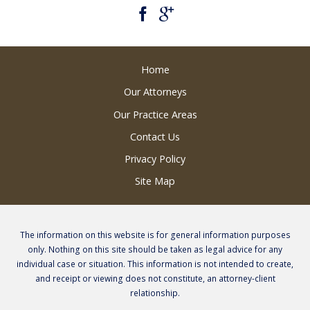
Home
Our Attorneys
Our Practice Areas
Contact Us
Privacy Policy
Site Map
The information on this website is for general information purposes
only. Nothing on this site should be taken as legal advice for any
individual case or situation. This information is not intended to create,
and receipt or viewing does not constitute, an attorney-client
relationship.