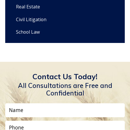
Real Estate
Civil Litigation
School Law
Contact Us Today!
All Consultations are Free and
Confidential