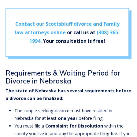
Contact our Scottsbluff divorce and family
law attorneys online
or call us at
(308) 365-
1994
. Your consultation is free!
Requirements & Waiting Period for
Divorce in Nebraska
The state of Nebraska has several requirements before
a divorce can be finalized:
The couple seeking divorce must have resided in
Nebraska for at least
one year
before filing.
You must file a
Complaint for Dissolution
within the
county you live in and pay the appropriate filing fee. If you