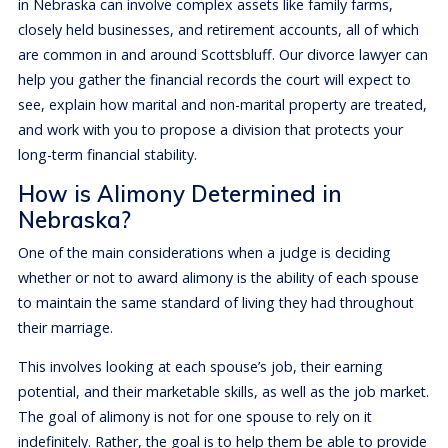
in Nebraska can involve complex assets like family farms,
closely held businesses, and retirement accounts, all of which
are common in and around Scottsbluff. Our divorce lawyer can
help you gather the financial records the court will expect to
see, explain how marital and non-marital property are treated,
and work with you to propose a division that protects your
long-term financial stability.
How is Alimony Determined in
Nebraska?
One of the main considerations when a judge is deciding
whether or not to award alimony is the ability of each spouse
to maintain the same standard of living they had throughout
their marriage.
This involves looking at each spouse’s job, their earning
potential, and their marketable skills, as well as the job market.
The goal of alimony is not for one spouse to rely on it
indefinitely. Rather, the goal is to help them be able to provide