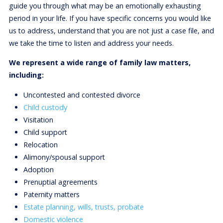
guide you through what may be an emotionally exhausting
period in your life. If you have specific concerns you would like
us to address, understand that you are not just a case file, and
we take the time to listen and address your needs.
We represent a wide range of family law matters,
including:
Uncontested and contested divorce
Child custody
Visitation
Child support
Relocation
Alimony/spousal support
Adoption
Prenuptial agreements
Paternity matters
Estate planning, wills, trusts, probate
Domestic violence