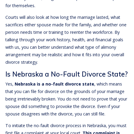
for themselves.
Courts will also look at how long the marriage lasted, what
sacrifices either spouse made for the family, and whether one
person needs time or training to reenter the workforce. By
talking through your work history, health, and financial goals
with us, you can better understand what type of alimony
arrangement may be realistic and how it fits into your overall
divorce strategy.
Is Nebraska a No-Fault Divorce State?
Yes,
Nebraska is a no-fault divorce state
, which means
that you can file for divorce on the grounds of your marriage
being irretrievably broken. You do not need to prove that your
spouse did something to provoke the divorce. Even if your
spouse disagrees with the divorce, you can still file.
To initiate the no-fault divorce process in Nebraska, you must
first file a complaint at your local court.
This complaint is