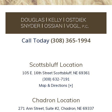
Call Today
(308) 365-1994
Scottsbluff Location
105 E. 16th Street
Scottsbluff
,
NE
69361
(308) 632-7191
Map & Directions [+]
Chadron Location
271 Ann Street, Suite #2, Chadron, NE 69337