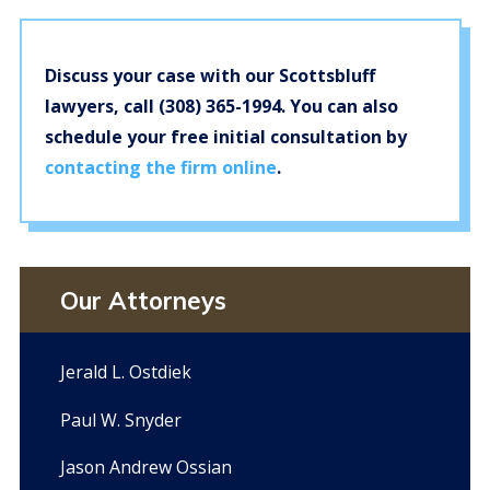
Discuss your case with our Scottsbluff
lawyers, call
(308) 365-1994
. You can also
schedule your free initial consultation by
contacting the firm online
.
Our Attorneys
Jerald L. Ostdiek
Paul W. Snyder
Jason Andrew Ossian