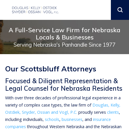
A Full-Service Law Firm for Nebraska
Locals & Businesses
Serving Nebraska's Panhandle Since 1977
Our Scottsbluff Attorneys
Focused & Diligent Representation &
Legal Counsel for Nebraska Residents
With over three decades of professional legal experience in a
variety of complex case types, the law firm of
Douglas, Kelly,
Ostdiek, Snyder, Ossian and Vogl, P.C.
proudly serves
clients
,
including individuals,
schools
,
businesses
, and
insurance
companies
throughout Western Nebraska and the Nebraskan