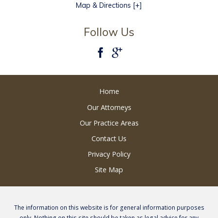
Map & Directions [+]
Follow Us
Home
Our Attorneys
Our Practice Areas
Contact Us
Privacy Policy
Site Map
The information on this website is for general information purposes
only. Nothing on this site should be taken as legal advice for any