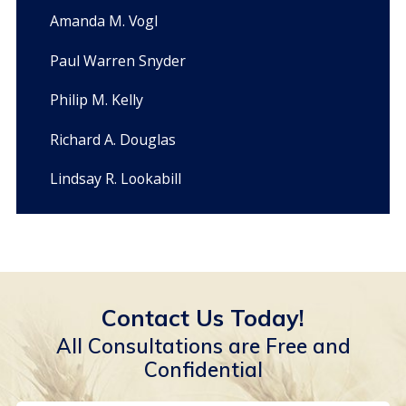
Amanda M. Vogl
Paul Warren Snyder
Philip M. Kelly
Richard A. Douglas
Lindsay R. Lookabill
Contact Us Today!
All Consultations are Free and
Confidential