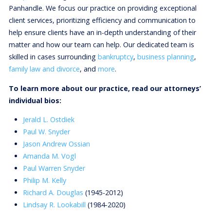
Panhandle. We focus our practice on providing exceptional
client services, prioritizing efficiency and communication to
help ensure clients have an in-depth understanding of their
matter and how our team can help. Our dedicated team is
skilled in cases surrounding
bankruptcy
,
business planning
,
family law and divorce
, and
more
.
To learn more about our practice, read our attorneys’
individual bios:
Jerald L. Ostdiek
Paul W. Snyder
Jason Andrew Ossian
Amanda M. Vogl
Paul Warren Snyder
Philip M. Kelly
Richard A. Douglas
(1945-2012)
Lindsay R. Lookabill
(1984-2020)