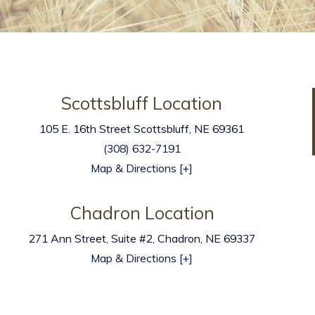
Scottsbluff Location
105 E. 16th Street
Scottsbluff
,
NE
69361
(308) 632-7191
Map & Directions [+]
Chadron Location
271 Ann Street, Suite #2, Chadron, NE 69337
Map & Directions [+]