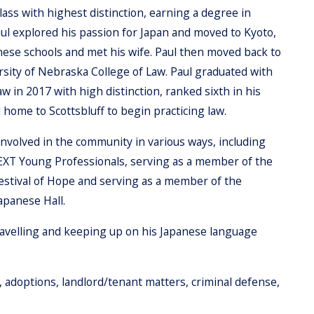
lass with highest distinction, earning a degree in
aul explored his passion for Japan and moved to Kyoto,
ese schools and met his wife. Paul then moved back to
rsity of Nebraska College of Law. Paul graduated with
 in 2017 with high distinction, ranked sixth in his
 home to Scottsbluff to begin practicing law.
involved in the community in various ways, including
NEXT Young Professionals, serving as a member of the
Festival of Hope and serving as a member of the
apanese Hall.
travelling and keeping up on his Japanese language
aw, adoptions, landlord/tenant matters, criminal defense,