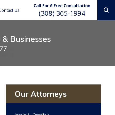
Lindsay R. Lookabill
Call For A Free Consultation
Contact Us
(308) 365-1994
s & Businesses
977
Our Attorneys