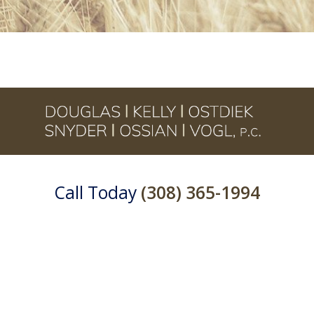
Call Today
(308) 365-1994