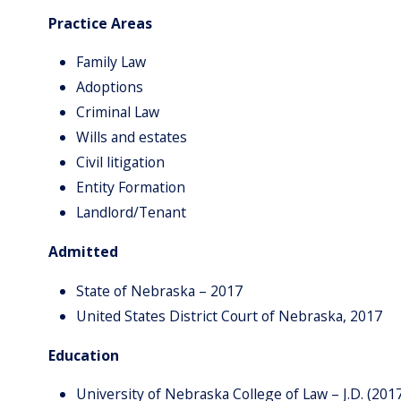
Practice Areas
Family Law
Adoptions
Criminal Law
Wills and estates
Civil litigation
Entity Formation
Landlord/Tenant
Admitted
State of Nebraska – 2017
United States District Court of Nebraska, 2017
Education
University of Nebraska College of Law – J.D. (201