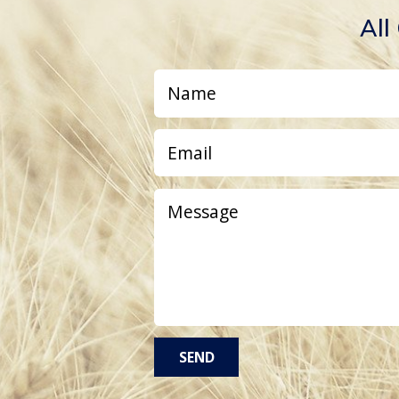
All
SEND