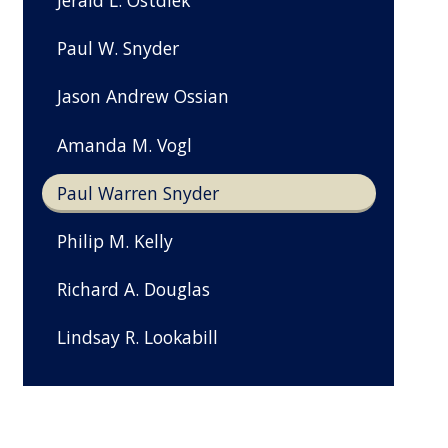
Jerald L. Ostdiek
Paul W. Snyder
Jason Andrew Ossian
Amanda M. Vogl
Paul Warren Snyder
Philip M. Kelly
Richard A. Douglas
Lindsay R. Lookabill