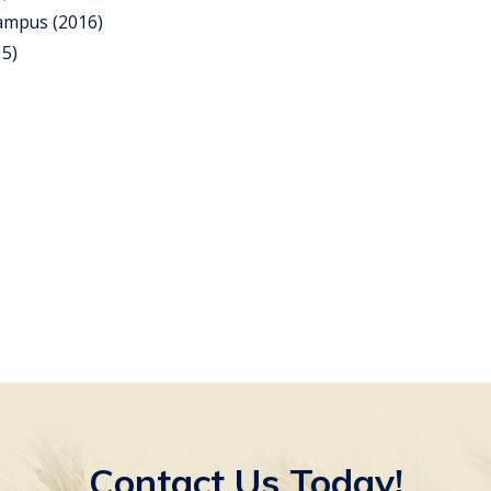
Campus (2016)
15)
Contact Us Today!