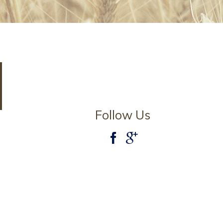
Follow Us