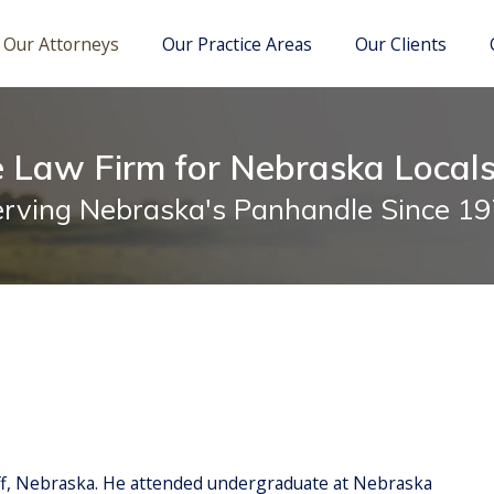
M. Kelly
itigation
Richard A. Douglas
School Law
Our Attorneys
Our Practice Areas
Our Clients
e Law Firm for Nebraska Local
rving Nebraska's Panhandle Since 1
ff, Nebraska. He attended undergraduate at Nebraska