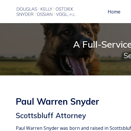
Real Estate
Paul Warren Snyder
Philip 
Civil L
Home
A Full-Servic
Se
Paul Warren Snyder
Scottsbluff Attorney
Paul Warren Snyder was born and raised in Scottsblu