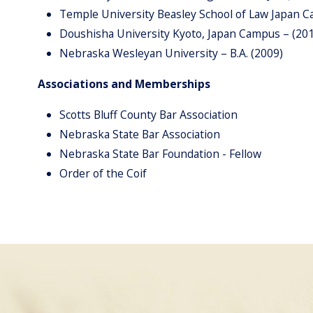
Temple University Beasley School of Law Japan 
Doushisha University Kyoto, Japan Campus – (20
Nebraska Wesleyan University – B.A. (2009)
Associations and Memberships
Scotts Bluff County Bar Association
Nebraska State Bar Association
Nebraska State Bar Foundation - Fellow
Order of the Coif