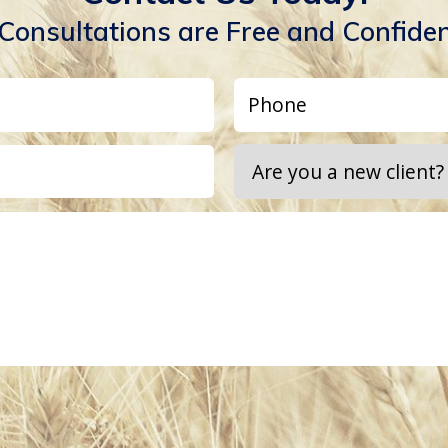
 Consultations are Free and Confiden