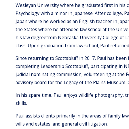
Wesleyan University where he graduated first in his c
Psychology with a minor in Japanese. After college, P
Japan where he worked as an English teacher in Japan
the States where he attended law school at the Unive
his law degreefrom Nebraska University College of Law
class. Upon graduation from law school, Paul returned
Since returning to Scottsbluff in 2017, Paul has been 
completing Leadership Scottsbluff, participating in 
judicial nominating commission, volunteering at the 
advisory board for the Legacy of the Plains Museum J
In his spare time, Paul enjoys wildlife photography, 
skills.
Paul assists clients primarily in the areas of family l
wills and estates, and general civil litigation.