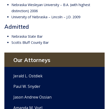
Nebraska Wesleyan University – B.A. (with highest
distinction) 2006
University of Nebraska – Lincoln – J.D. 2009
Admitted
Nebraska State Bar
Scotts Bluff County Bar
Our Attorneys
Jerald L. Ostdiek
Paul W. Snyder
Jason Andrew Ossian
Amanda M. Vogl