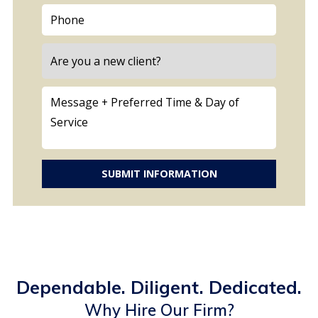
SUBMIT INFORMATION
Dependable. Diligent. Dedicated.
Why Hire Our Firm?