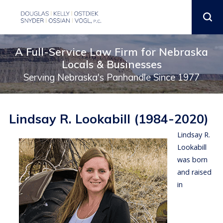
A Full-Service Law Firm for Nebraska
Locals & Businesses
Serving Nebraska's Panhandle Since 1977
Lindsay R. Lookabill (1984-2020)
Lindsay R.
Lookabill
was born
and raised
in