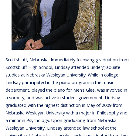
Scottsbluff, Nebraska. Immediately following graduation from
Scottsbluff High School, Lindsay attended undergraduate
studies at Nebraska Wesleyan University. While in college,
Lindsay participated in the piano program in the music
department, played the piano for Men’s Glee, was involved in
a sorority, and was active in student government. Lindsay
graduated with the highest distinction in May of 2009 from
Nebraska Wesleyan University with a major in Philosophy and
a minor in Psychology. Upon graduating from Nebraska
Wesleyan University, Lindsay attended law school at the
University of Nebraska – Lincoln. Lindsay graduated from law