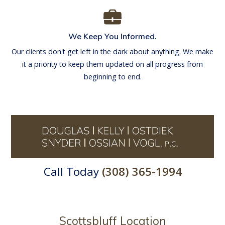
We Keep You Informed.
Our clients don't get left in the dark about anything. We make
it a priority to keep them updated on all progress from
beginning to end.
Call Today
(308) 365-1994
Scottsbluff Location