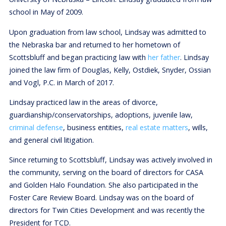
school in May of 2009.
Upon graduation from law school, Lindsay was admitted to
the Nebraska bar and returned to her hometown of
Scottsbluff and began practicing law with
her father
. Lindsay
joined the law firm of Douglas, Kelly, Ostdiek, Snyder, Ossian
and Vogl, P.C. in March of 2017.
Lindsay practiced law in the areas of divorce,
guardianship/conservatorships, adoptions, juvenile law,
criminal defense
, business entities,
real estate matters
, wills,
and general civil litigation.
Since returning to Scottsbluff, Lindsay was actively involved in
the community, serving on the board of directors for CASA
and Golden Halo Foundation. She also participated in the
Foster Care Review Board. Lindsay was on the board of
directors for Twin Cities Development and was recently the
President for TCD.