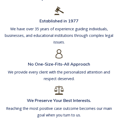
Established in 1977
We have over 35 years of experience guiding individuals,
businesses, and educational institutions through complex legal
issues.
No One-Size-Fits-All Approach
We provide every client with the personalized attention and
respect deserved.
We Preserve Your Best Interests.
Reaching the most positive case outcome becomes our main
goal when you turn to us.