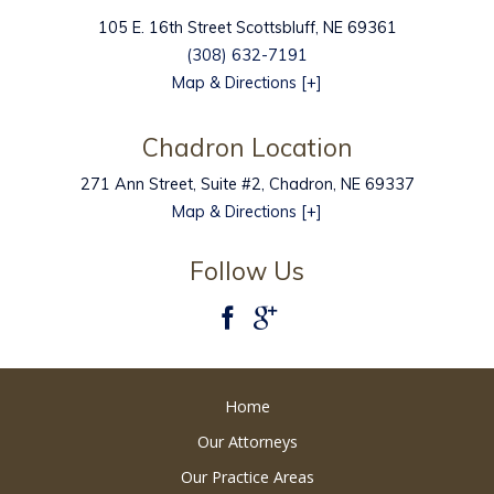
105 E. 16th Street
Scottsbluff
,
NE
69361
(308) 632-7191
Map & Directions [+]
Chadron Location
271 Ann Street, Suite #2, Chadron, NE 69337
Map & Directions [+]
Follow Us
Home
Our Attorneys
Our Practice Areas