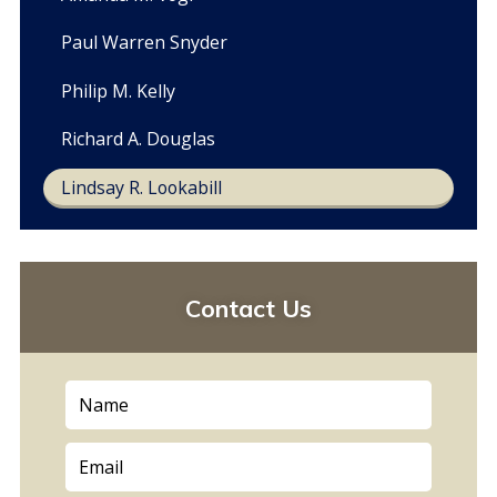
Paul Warren Snyder
Philip M. Kelly
Richard A. Douglas
Lindsay R. Lookabill
Contact Us