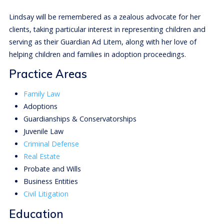
Lindsay will be remembered as a zealous advocate for her
clients, taking particular interest in representing children and
serving as their Guardian Ad Litem, along with her love of
helping children and families in adoption proceedings.
Practice Areas
Family Law
Adoptions
Guardianships & Conservatorships
Juvenile Law
Criminal Defense
Real Estate
Probate and Wills
Business Entities
Civil Litigation
Education